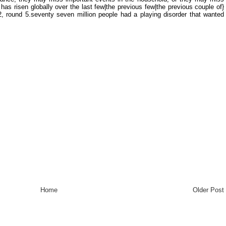
has risen globally over the last few|the previous few|the previous couple of}
2, round 5.seventy seven million people had a playing disorder that wanted
Home
Older Post