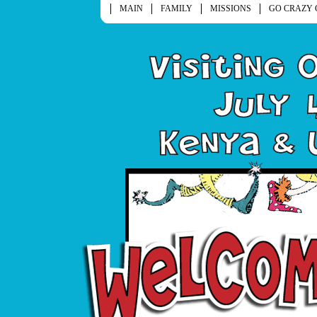
MAIN
FAMILY
MISSIONS
GO CRAZY 