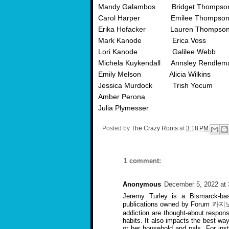
Mandy Galambos Bridget Thompso
Carol Harper Emilee Thompso
Erika Hofacker Lauren Thompso
Mark Kanode Erica Voss
Lori Kanode Galilee Webb
Michela Kuykendall Annsley Rendlem
Emily Melson Alicia Wilkins
Jessica Murdock Trish Yocum
Amber Perona
Julia Plymesser
Posted by
The Crazy Roots
at
3:18 PM
1 comment:
Anonymous
December 5, 2022 at
Jeremy Turley is a Bismarck-bas
publications owned by Forum
카지
addiction are thought-about respo
habits. It also impacts the best way
or her household and pals. For in