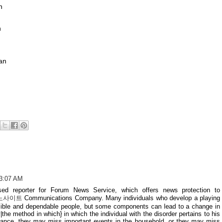
n
n
n
an
 3:07 AM
ed reporter for Forum News Service, which offers news protection to
노사이트
Communications Company. Many individuals who develop a playing
nsible and dependable people, but some components can lead to a change in
|the method in which} in which the individual with the disorder pertains to his
stance, they may miss important events in the household, or they may miss