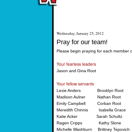
Wednesday, January 25, 2012
Pray for our team!
Please begin praying for each member 
Your fearless leaders
Jason and Gina Root
Your fellow servants
Lexie Anders Brooklyn Root
Madison Aulner Nathan Root
Emily Campbell Corban Root
Meredith Chinnis Isabella Grace
Katie Acker Sarah Schultz
Ragen Cripps Kathy Slone
Michelle Washburn Brittney Tepovich