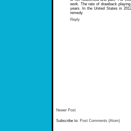
work. The rate of drawback playing 
years. In the United States in 201
remedy.
Reply
Newer Post
Subscribe to:
Post Comments (Atom)