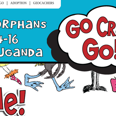
GO
ADOPTION
GEOCACHERS