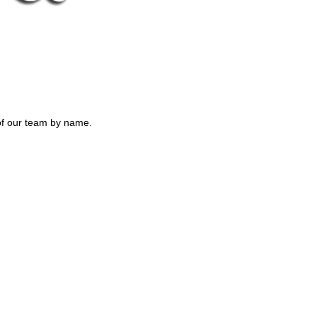
of our team by name.